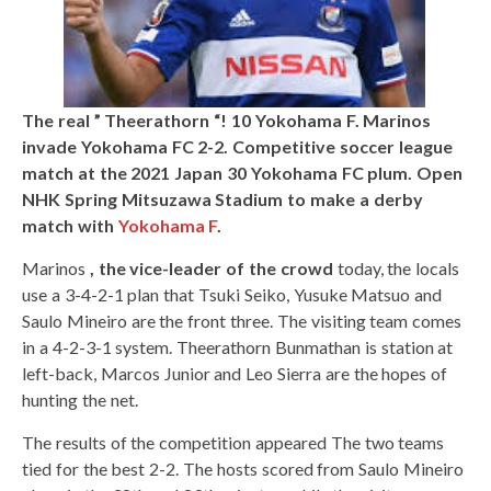
The real ” Theerathorn “! 10 Yokohama F. Marinos
invade Yokohama FC 2-2. Competitive soccer league
match at the 2021 Japan 30 Yokohama FC plum. Open
NHK Spring Mitsuzawa Stadium to make a derby
match with
Yokohama F
.
Marinos
, the vice-leader of the crowd
today, the locals
use a 3-4-2-1 plan that Tsuki Seiko, Yusuke Matsuo and
Saulo Mineiro are the front three. The visiting team comes
in a 4-2-3-1 system. Theerathorn Bunmathan is station at
left-back, Marcos Junior and Leo Sierra are the hopes of
hunting the net.
The results of the competition appeared The two teams
tied for the best 2-2. The hosts scored from Saulo Mineiro