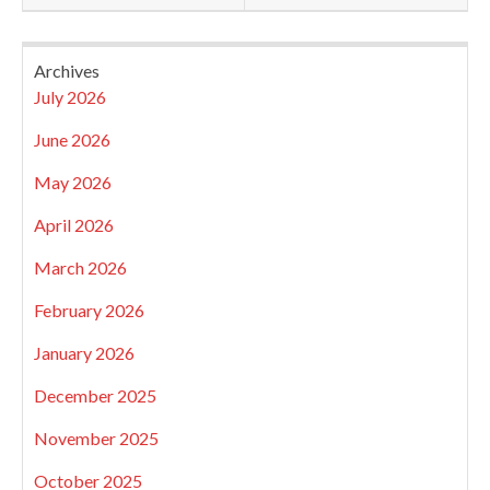
Archives
July 2026
June 2026
May 2026
April 2026
March 2026
February 2026
January 2026
December 2025
November 2025
October 2025