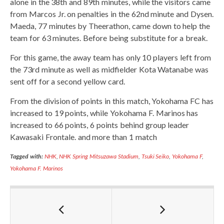
alone in the 38th and 89th minutes, while the visitors came
from Marcos Jr. on penalties in the 62nd minute and Dysen.
Maeda, 77 minutes by Theerathon, came down to help the
team for 63 minutes. Before being substitute for a break.
For this game, the away team has only 10 players left from
the 73rd minute as well as midfielder Kota Watanabe was
sent off for a second yellow card.
From the division of points in this match, Yokohama FC has
increased to 19 points, while Yokohama F. Marinos has
increased to 66 points, 6 points behind group leader
Kawasaki Frontale. and more than 1 match
Tagged with:
NHK
,
NHK Spring Mitsuzawa Stadium
,
Tsuki Seiko
,
Yokohama F
,
Yokohama F. Marinos