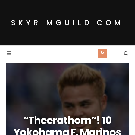
SKYRIMGUILD.COM
“Theerathorn”! 10
Yokohama F. Marinos