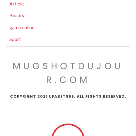
Article
Beauty
game online
Sport
MUGSHOTDUJOU
R.COM
COPYRIGHT 2021 UFABET999. ALL RIGHTS RESERVED.