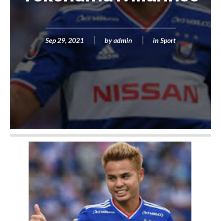
Sep 29, 2021
by
admin
in
Sport