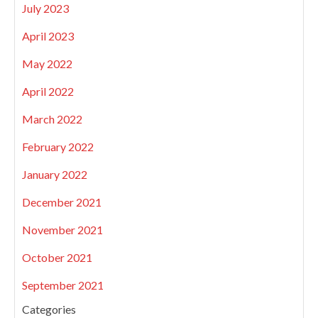
July 2023
April 2023
May 2022
April 2022
March 2022
February 2022
January 2022
December 2021
November 2021
October 2021
September 2021
Categories