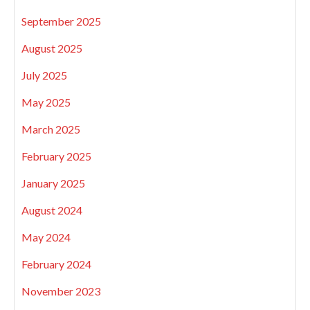
September 2025
August 2025
July 2025
May 2025
March 2025
February 2025
January 2025
August 2024
May 2024
February 2024
November 2023