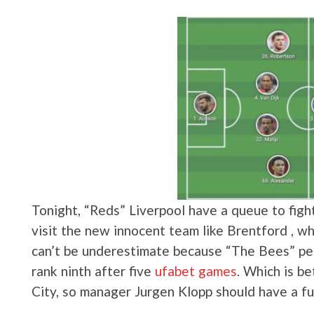
Tonight, “Reds” Liverpool have a queue to figh
visit the new innocent team like Brentford , wh
can’t be underestimate because “The Bees” per
rank ninth after five
ufabet games
. Which is b
City, so manager Jurgen Klopp should have a fu