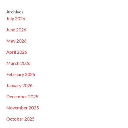
Archives
July 2026
June 2026
May 2026
April 2026
March 2026
February 2026
January 2026
December 2025
November 2025
October 2025