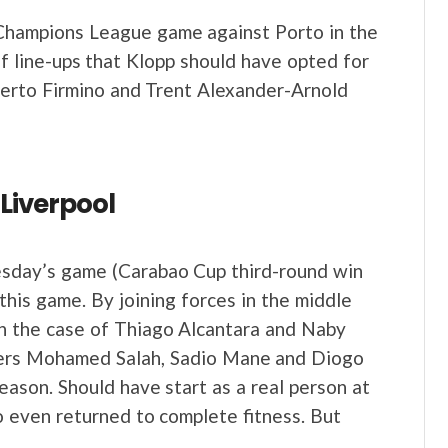
 Champions League game against Porto in the
f line-ups that Klopp should have opted for
oberto Firmino and Trent Alexander-Arnold
Liverpool
uesday’s game (Carabao Cup third-round win
 this game. By joining forces in the middle
n the case of Thiago Alcantara and Naby
ckers Mohamed Salah, Sadio Mane and Diogo
eason. Should have start as a real person at
 even returned to complete fitness. But