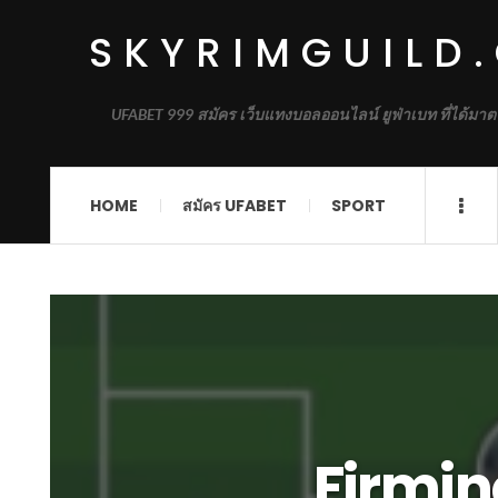
SKYRIMGUILD
UFABET 999 สมัคร เว็บแทงบอลออนไลน์ ยูฟ่าเบท ที่ได้มาต
HOME
สมัคร UFABET
SPORT
Firmin