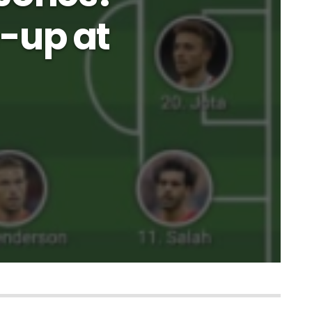
e-up at