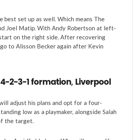
he best set up as well. Which means The
 and Joel Matip. With Andy Robertson at left-
tart on the right side. After recovering
 go to Alisson Becker again after Kevin
a 4-2-3-1 formation
,
Liverpool
will adjust his plans and opt for a four-
standing low as a playmaker, alongside Salah
f the target.