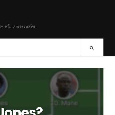
 คาสิโน บาคาร่า สล๊อต.
 Jones?