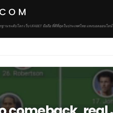
.COM
รฐานระดับโลก เว็บ UFABET มือถือ ที่ดีที่สุดในประเทศไทย แทงบอลออนไลน์
o comeback, real