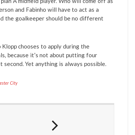
lan A midfield player. Who will come off as
erson and Fabinho will have to act as a
nd the goalkeeper should be no different
ap Klopp chooses to apply during the
, because it’s not about putting four
st second. Yet anything is always possible.
ester City