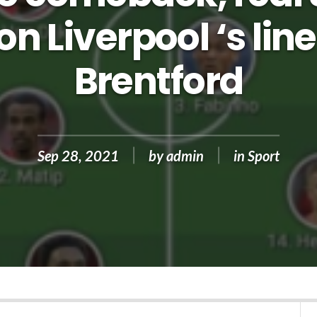
on Liverpool ‘s lin
Brentford
Sep 28, 2021
by
admin
in
Sport