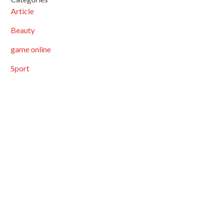
Article
Beauty
game online
Sport