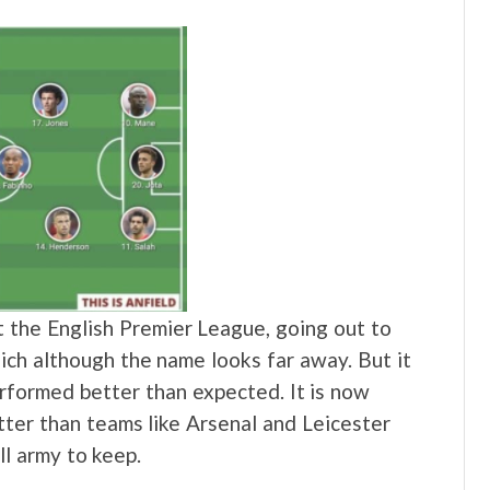
t the English Premier League, going out to
ich although the name looks far away. But it
formed better than expected. It is now
etter than teams like Arsenal and Leicester
ll army to keep.