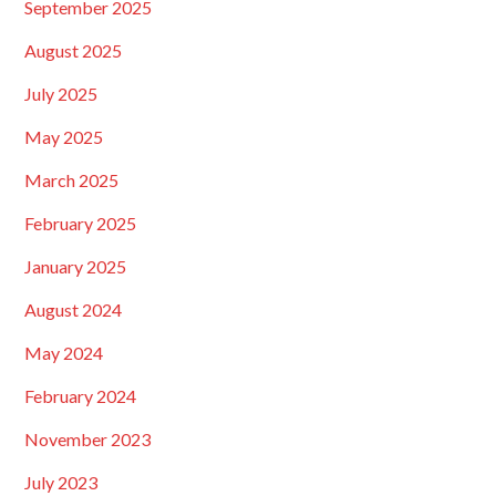
September 2025
August 2025
July 2025
May 2025
March 2025
February 2025
January 2025
August 2024
May 2024
February 2024
November 2023
July 2023