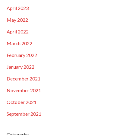
April 2023
May 2022
April 2022
March 2022
February 2022
January 2022
December 2021
November 2021
October 2021
September 2021
Categories