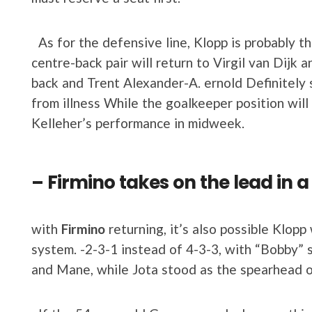
As for the defensive line, Klopp is probably t
centre-back pair will return to Virgil van Dijk
back and Trent Alexander-A. ernold Definitely s
from illness While the goalkeeper position will
Kelleher’s performance in midweek.
– Firmino takes on the lead in 
with
Firmino
returning, it’s also possible Klopp 
system. -2-3-1 instead of 4-3-3, with “Bobby” 
and Mane, while Jota stood as the spearhead o