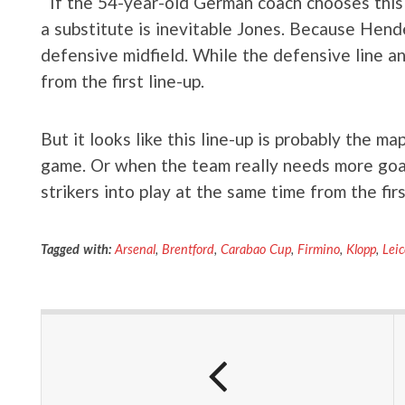
If the 54-year-old German coach chooses this p
a substitute is inevitable Jones. Because Hend
defensive midfield. While the defensive line a
from the first line-up.
But it looks like this line-up is probably the m
game. Or when the team really needs more goals
strikers into play at the same time from the fir
Tagged with:
Arsenal
,
Brentford
,
Carabao Cup
,
Firmino
,
Klopp
,
Leic