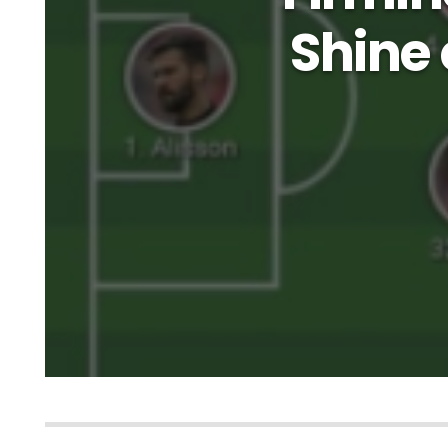
Shine 