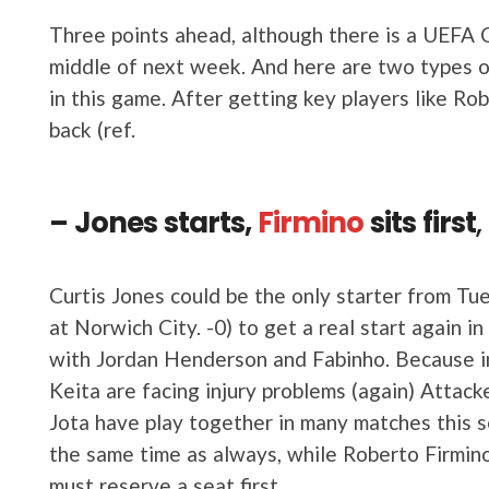
Three points ahead, although there is a UEFA
middle of next week. And here are two types o
in this game. After getting key players like R
back (ref.
– Jones starts,
Firmino
sits first
,
Curtis Jones could be the only starter from T
at Norwich City. -0) to get a real start again in
with Jordan Henderson and Fabinho. Because i
Keita are facing injury problems (again) Atta
Jota have play together in many matches this s
the same time as always, while Roberto Firmino
must reserve a seat first.