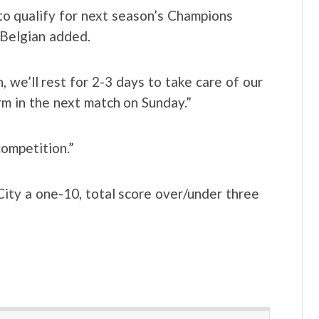
 qualify for next season’s Champions
 Belgian added.
 we’ll rest for 2-3 days to take care of our
m in the next match on Sunday.”
competition.”
ty a one-10, total score over/under three