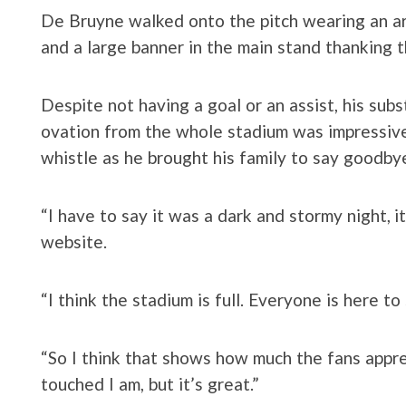
De Bruyne walked onto the pitch wearing an ar
and a large banner in the main stand thanking t
Despite not having a goal or an assist, his subs
ovation from the whole stadium was impressive
whistle as he brought his family to say goodby
“I have to say it was a dark and stormy night, i
website.
“I think the stadium is full. Everyone is here t
“So I think that shows how much the fans appr
touched I am, but it’s great.”