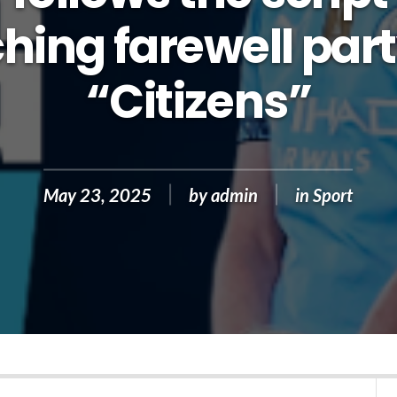
hing farewell part
“Citizens”
May 23, 2025
by
admin
in
Sport