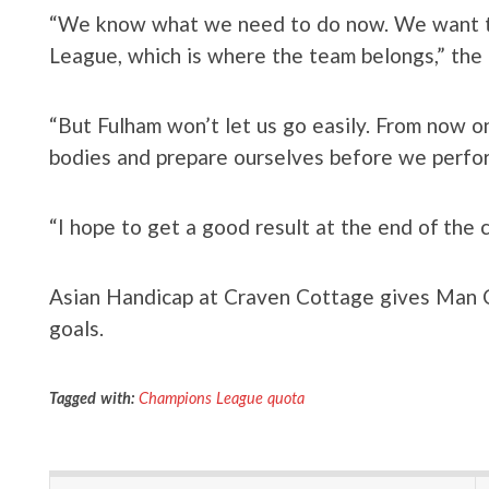
“We know what we need to do now. We want to
League, which is where the team belongs,” the
“But Fulham won’t let us go easily. From now on,
bodies and prepare ourselves before we perfor
“I hope to get a good result at the end of the 
Asian Handicap at Craven Cottage gives Man Ci
goals.
Tagged with:
Champions League quota