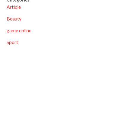
Article
Beauty
game online
Sport