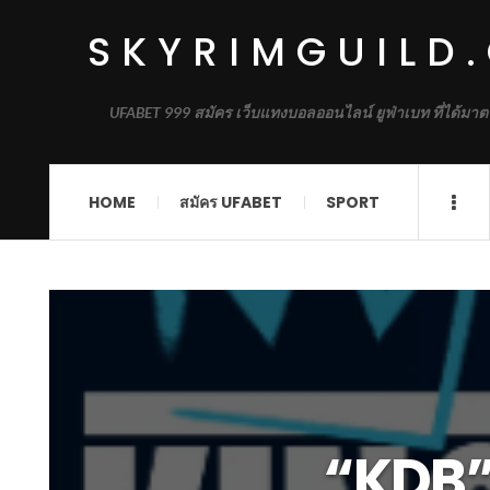
SKYRIMGUILD
UFABET 999 สมัคร เว็บแทงบอลออนไลน์ ยูฟ่าเบท ที่ได้มาต
HOME
สมัคร UFABET
SPORT
“KDB” 