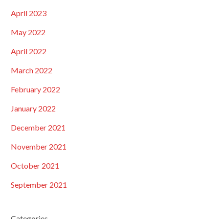
April 2023
May 2022
April 2022
March 2022
February 2022
January 2022
December 2021
November 2021
October 2021
September 2021
Categories