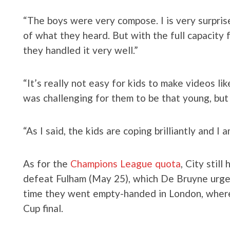
“The boys were very compose. I is very surpri
of what they heard. But with the full capacity f
they handled it very well.”
“It’s really not easy for kids to make videos lik
was challenging for them to be that young, but
“As I said, the kids are coping brilliantly and I
As for the
Champions League quota
, City still
defeat Fulham (May 25), which De Bruyne urge
time they went empty-handed in London, where 
Cup final.