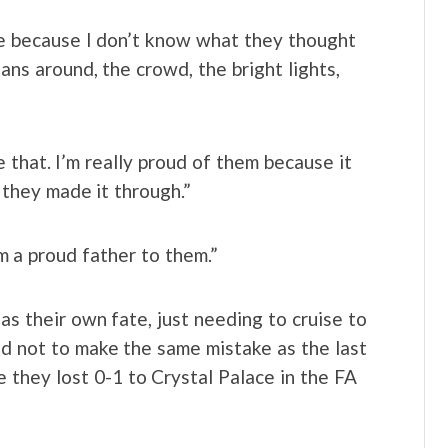
se because I don’t know what they thought
ans around, the crowd, the bright lights,
e that. I’m really proud of them because it
 they made it through.”
 am a proud father to them.”
 has their own fate, just needing to cruise to
d not to make the same mistake as the last
they lost 0-1 to Crystal Palace in the FA