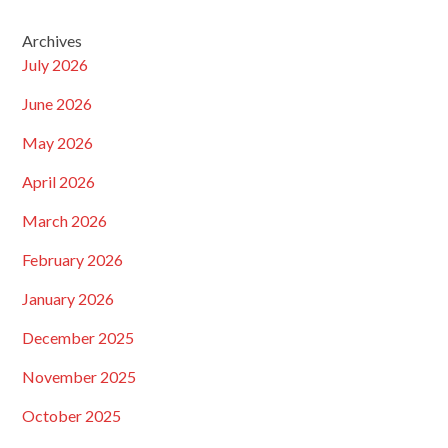
Archives
July 2026
June 2026
May 2026
April 2026
March 2026
February 2026
January 2026
December 2025
November 2025
October 2025