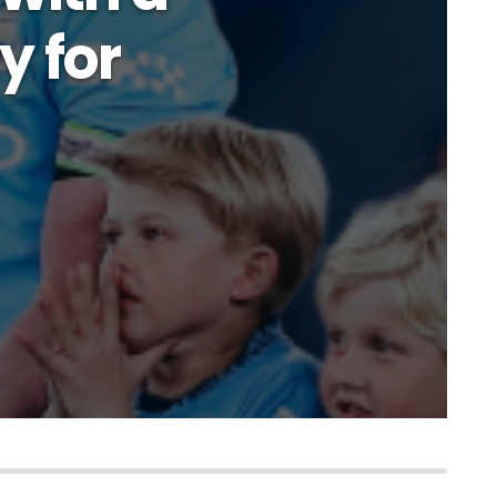
y for