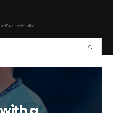
 คาสิโน บาคาร่า สล๊อต.
 with a