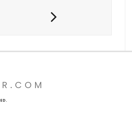
UR.COM
VED.