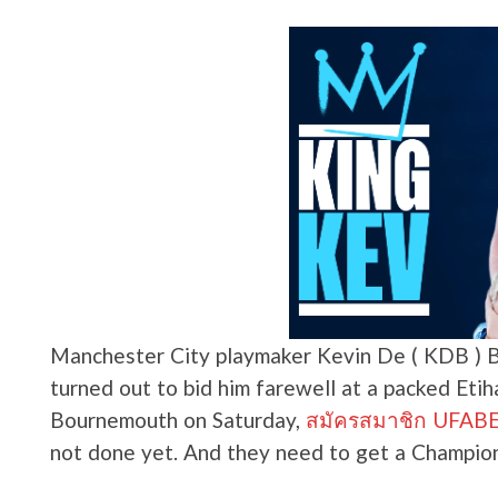
Manchester City playmaker Kevin De ( KDB ) B
turned out to bid him farewell at a packed Etih
Bournemouth on Saturday,
สมัครสมาชิก UFABET 
not done yet. And they need to get a Champion