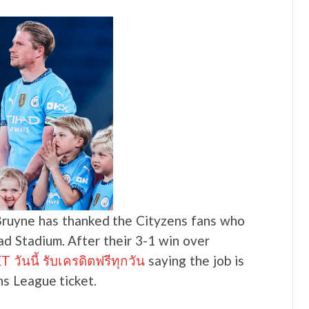
ruyne has thanked the Cityzens fans who
ad Stadium. After their 3-1 win over
วันนี้ รับเครดิตฟรีทุกวัน
saying the job is
s League ticket.