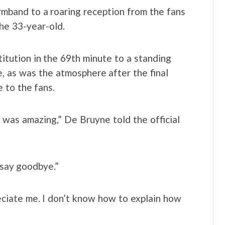
mband to a roaring reception from the fans
he 33-year-old.
titution in the 69th minute to a standing
, as was the atmosphere after the final
e to the fans.
t was amazing,” De Bruyne told the official
o say goodbye.”
eciate me. I don’t know how to explain how