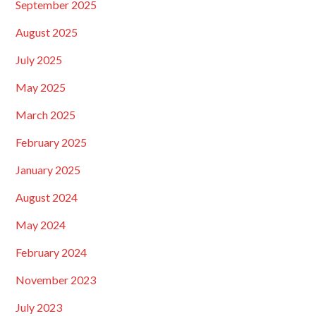
September 2025
August 2025
July 2025
May 2025
March 2025
February 2025
January 2025
August 2024
May 2024
February 2024
November 2023
July 2023