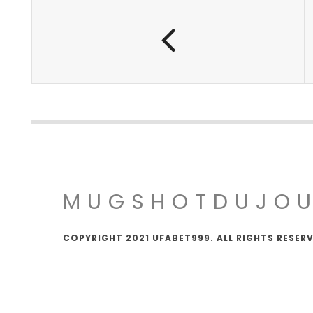
MUGSHOTDUJO
COPYRIGHT 2021 UFABET999. ALL RIGHTS RESER