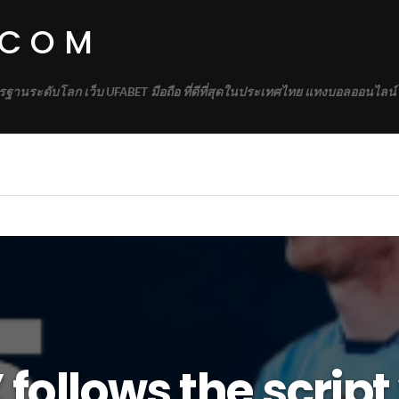
.COM
รฐานระดับโลก เว็บ UFABET มือถือ ที่ดีที่สุดในประเทศไทย แทงบอลออนไลน์
follows the script