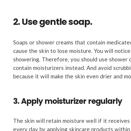
2. Use gentle soap.
Soaps or shower creams that contain medicated 
cause the skin to lose moisture. You will notice 
showering. Therefore, you should use shower c
contain moisturizers instead. And avoid scrubbi
because it will make the skin even drier and mo
3. Apply moisturizer regularly
The skin will retain moisture well if it receive
every day by applying skincare products within 