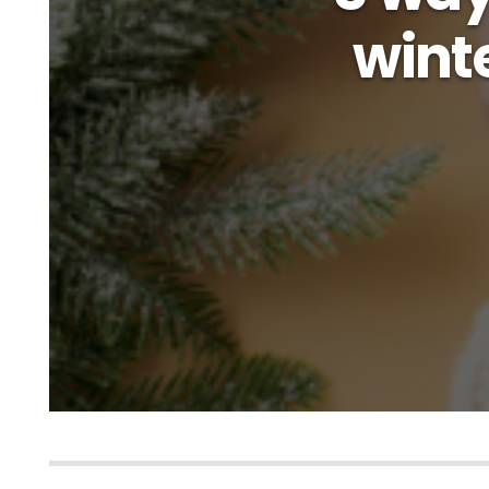
winte