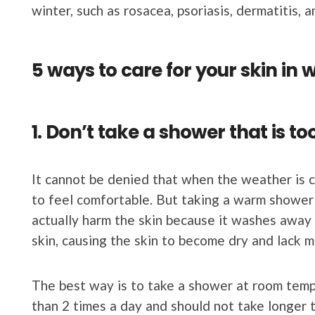
winter, such as rosacea, psoriasis, dermatitis, a
5 ways to care for your skin in 
1. Don’t take a shower that is to
It cannot be denied that when the weather is 
to feel comfortable. But taking a warm shower
actually harm the skin because it washes away t
skin, causing the skin to become dry and lack m
The best way is to take a shower at room temp
than 2 times a day and should not take longer 