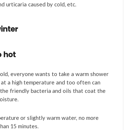
nd urticaria caused by cold, etc.
winter
o hot
cold, everyone wants to take a warm shower
 at a high temperature and too often can
he friendly bacteria and oils that coat the
oisture.
erature or slightly warm water, no more
than 15 minutes.