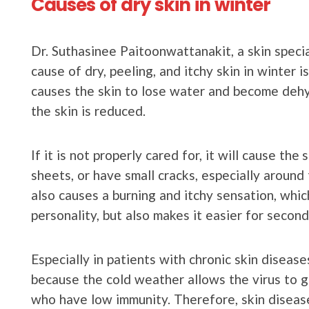
Causes of dry skin in winter
Dr. Suthasinee Paitoonwattanakit, a skin specia
cause of dry, peeling, and itchy skin in winter 
causes the skin to lose water and become dehy
the skin is reduced.
If it is not properly cared for, it will cause the
sheets, or have small cracks, especially around
also causes a burning and itchy sensation, whic
personality, but also makes it easier for second
Especially in patients with chronic skin disea
because the cold weather allows the virus to gr
who have low immunity. Therefore, skin diseas