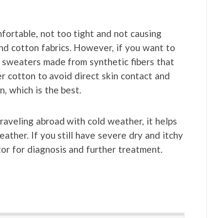
fortable, not too tight and not causing
 and cotton fabrics. However, if you want to
 sweaters made from synthetic fibers that
r cotton to avoid direct skin contact and
, which is the best.
aveling abroad with cold weather, it helps
eather. If you still have severe dry and itchy
or for diagnosis and further treatment.