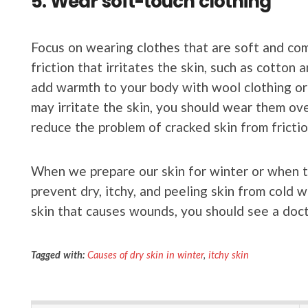
5. Wear soft-touch clothing
Focus on wearing clothes that are soft and com
friction that irritates the skin, such as cotton
add warmth to your body with wool clothing or
may irritate the skin, you should wear them ove
reduce the problem of cracked skin from friction
When we prepare our skin for winter or when tr
prevent dry, itchy, and peeling skin from cold w
skin that causes wounds, you should see a doct
Tagged with:
Causes of dry skin in winter
,
itchy skin