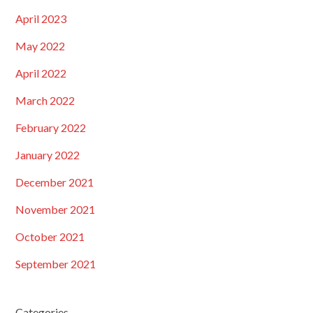
April 2023
May 2022
April 2022
March 2022
February 2022
January 2022
December 2021
November 2021
October 2021
September 2021
Categories