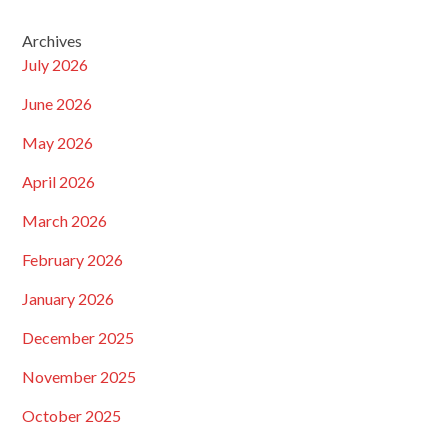
Archives
July 2026
June 2026
May 2026
April 2026
March 2026
February 2026
January 2026
December 2025
November 2025
October 2025