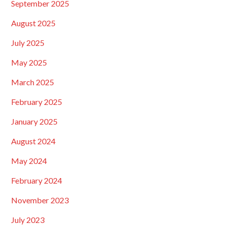
September 2025
August 2025
July 2025
May 2025
March 2025
February 2025
January 2025
August 2024
May 2024
February 2024
November 2023
July 2023