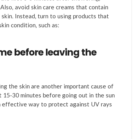
 Also, avoid skin care creams that contain
skin. Instead, turn to using products that
kin condition, such as:
me before leaving the
ting the skin are another important cause of
t 15-30 minutes before going out in the sun
an effective way to protect against UV rays