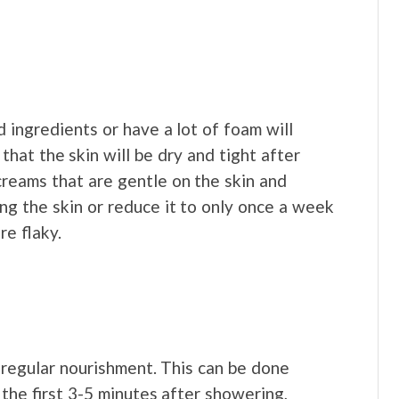
ingredients or have a lot of foam will
that the skin will be dry and tight after
reams that are gentle on the skin and
ng the skin or reduce it to only once a week
re flaky.
s regular nourishment. This can be done
the first 3-5 minutes after showering,