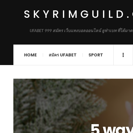
SKYRIMGUILD
UFABET 999 สมัคร เว็บแทงบอลออนไลน์ ยูฟ่าเบท ที่ได้มาต
HOME
สมัคร UFABET
SPORT
5 ways