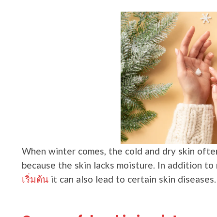
When winter comes, the cold and dry skin often 
because the skin lacks moisture. In addition t
เริ่มต้น
it can also lead to certain skin diseases.