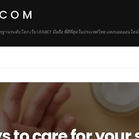
.COM
รฐานระดับโลก เว็บ UFABET มือถือ ที่ดีที่สุดในประเทศไทย แทงบอลออนไลน์
 to care for your 