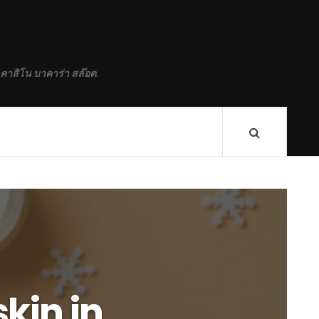
 คาสิโน บาคาร่า สล๊อต.
skin in