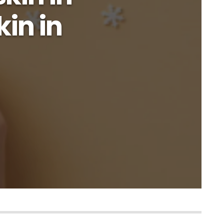
kin in