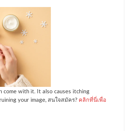
come with it. It also causes itching
o ruining your image, สนใจสมัคร?
คลิกที่นี่เพื่อ