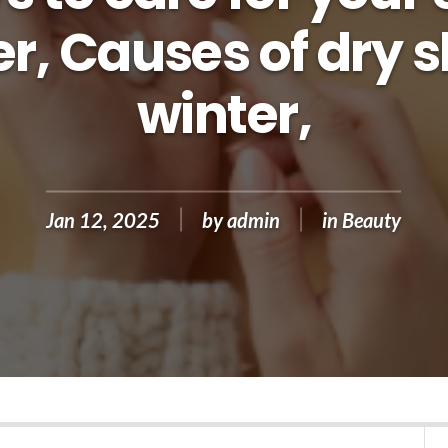
r, Causes of dry s
winter,
Jan 12, 2025
by
admin
in
Beauty