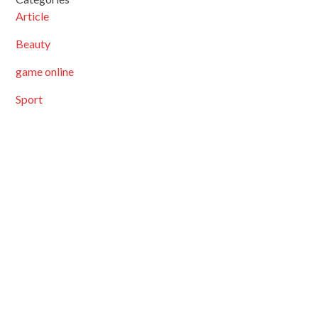
Article
Beauty
game online
Sport