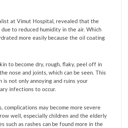
list at Vimut Hospital, revealed that the
is due to reduced humidity in the air. Which
drated more easily because the oil coating
 skin to become dry, rough, flaky, peel off in
 the nose and joints, which can be seen. This
h is not only annoying and ruins your
ary infections to occur.
ses, complications may become more severe
ow well, especially children and the elderly
es such as rashes can be found more in the