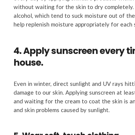
without waiting for the skin to dry completely.
alcohol, which tend to suck moisture out of the 
help replenish moisture appropriately for each s
4. Apply sunscreen every ti
house.
Even in winter, direct sunlight and UV rays hit
damage to our skin. Applying sunscreen at leas
and waiting for the cream to coat the skin is 
and skin problems caused by sunlight.