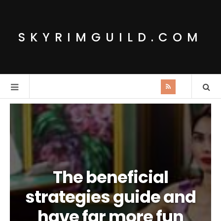
SKYRIMGUILD.COM
The beneficial
strategies guide and
have far more fun