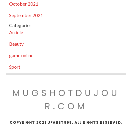
October 2021
September 2021
Categories
Article
Beauty
game online
Sport
MUGSHOTDUJOU
R.COM
COPYRIGHT 2021 UFABET999. ALL RIGHTS RESERVED.