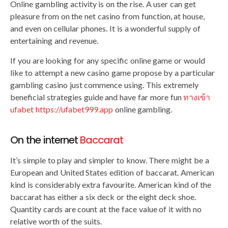
Online gambling activity is on the rise. A user can get
pleasure from on the net casino from function, at house,
and even on cellular phones. It is a wonderful supply of
entertaining and revenue.
If you are looking for any specific online game or would
like to attempt a new casino game propose by a particular
gambling casino just commence using. This extremely
beneficial strategies guide and have far more fun
ทางเข้า
ufabet https://ufabet999.app
online gambling.
On the internet
Baccarat
It’s simple to play and simpler to know. There might be a
European and United States edition of baccarat. American
kind is considerably extra favourite. American kind of the
baccarat has either a six deck or the eight deck shoe.
Quantity cards are count at the face value of it with no
relative worth of the suits.