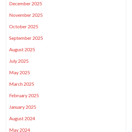
December 2025
November 2025
October 2025
September 2025
August 2025
July 2025
May 2025
March 2025
February 2025
January 2025
August 2024
May 2024