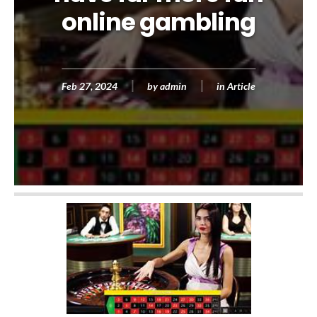
online gambling
Feb 27, 2024
by
admin
in
Article