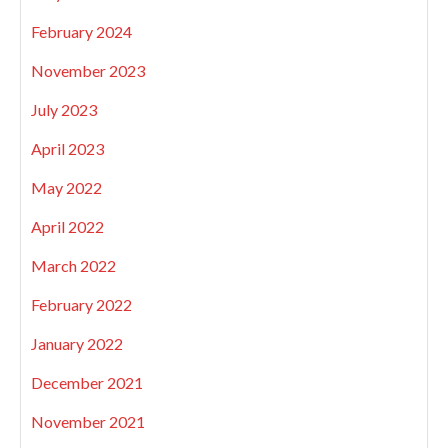
February 2024
November 2023
July 2023
April 2023
May 2022
April 2022
March 2022
February 2022
January 2022
December 2021
November 2021