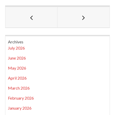
Archives
July 2026
June 2026
May 2026
April 2026
March 2026
February 2026
January 2026