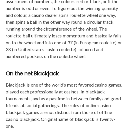
assortment of numbers, the colours red or black, or if the
number is odd or even. To figure out the winning quantity
and colour, a casino dealer spins roulette wheel one way,
then spins a ball in the other way round a circular track
running around the circumference of the wheel. The
roulette ball ultimately loses momentum and basically falls
on to the wheel and into one of 37 (in European roulette) or
38 (in United states casino roulette) coloured and
numbered pockets on the roulette wheel.
On the net Blackjack
Blackjack is one of the world’s most favored casino games,
played each professionally at casinos. In blackjack
tournaments, and as a pastime in between family and good
friends at social gatherings. The rules of online casino
blackjack games are not distinct from those of offline
casino blackjack. Original name of blackjack is twenty-
one.