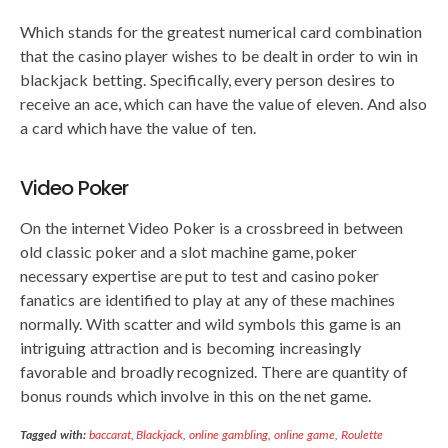
Which stands for the greatest numerical card combination
that the casino player wishes to be dealt in order to win in
blackjack betting. Specifically, every person desires to
receive an ace, which can have the value of eleven. And also
a card which have the value of ten.
Video Poker
On the internet Video Poker is a crossbreed in between
old classic poker and a slot machine game, poker
necessary expertise are put to test and casino poker
fanatics are identified to play at any of these machines
normally. With scatter and wild symbols this game is an
intriguing attraction and is becoming increasingly
favorable and broadly recognized. There are quantity of
bonus rounds which involve in this on the net game.
Tagged with:
baccarat
,
Blackjack
,
online gambling
,
online game
,
Roulette