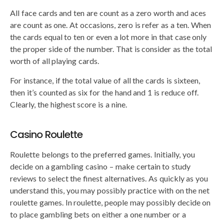
All face cards and ten are count as a zero worth and aces
are count as one. At occasions, zero is refer as a ten. When
the cards equal to ten or even a lot more in that case only
the proper side of the number. That is consider as the total
worth of all playing cards.
For instance, if the total value of all the cards is sixteen,
then it’s counted as six for the hand and 1 is reduce off.
Clearly, the highest score is a nine.
Casino Roulette
Roulette belongs to the preferred games. Initially, you
decide on a gambling casino – make certain to study
reviews to select the finest alternatives. As quickly as you
understand this, you may possibly practice with on the net
roulette games. In roulette, people may possibly decide on
to place gambling bets on either a one number or a